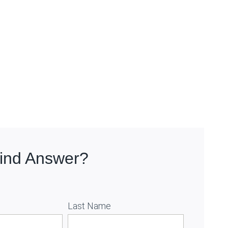
Find Answer?
Last Name