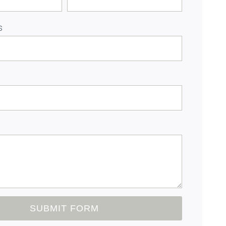
s
SUBMIT FORM